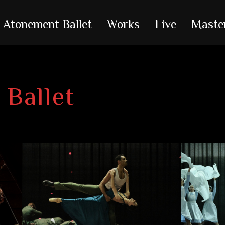
Atonement Ballet
Works
Live
Maste
Ballet