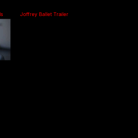
ls
Joffrey Ballet Trailer