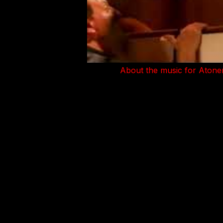
About the music for Atone