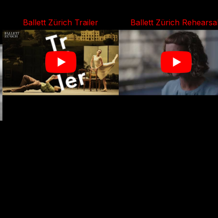
Ballett Zürich Trailer
Ballett Zürich Rehearsa