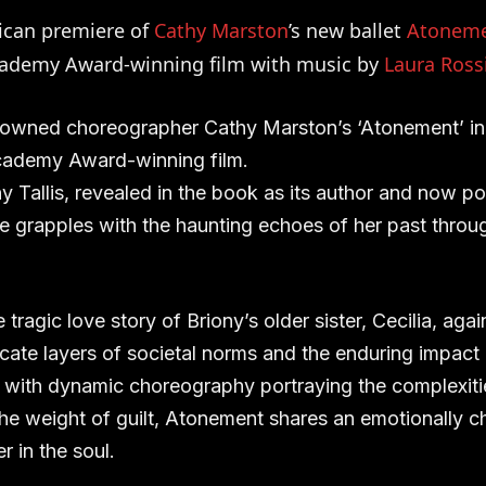
ican premiere of
Cathy Marston
’s new ballet
Atonem
cademy Award-winning film with music by
Laura Ross
nowned choreographer Cathy Marston’s ‘Atonement’ in 
ademy Award-winning film.
 Tallis, revealed in the book as its author and now por
e grapples with the haunting echoes of her past throu
tragic love story of Briony’s older sister, Cecilia, agai
cate layers of societal norms and the enduring impact o
, with dynamic choreography portraying the complexitie
he weight of guilt, Atonement shares an emotionally c
er in the soul.