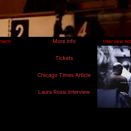
More info
ment:
Interview w
Tickets
Chicago Times Article
Laura Rossi Interview