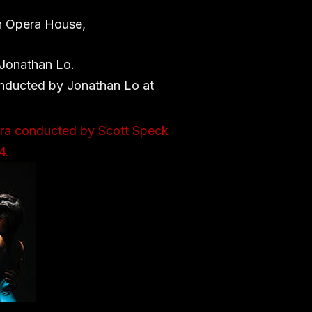
ch Opera House,
 Jonathan Lo.
onducted by Jonathan Lo at
tra conducted by Scott Speck
4.