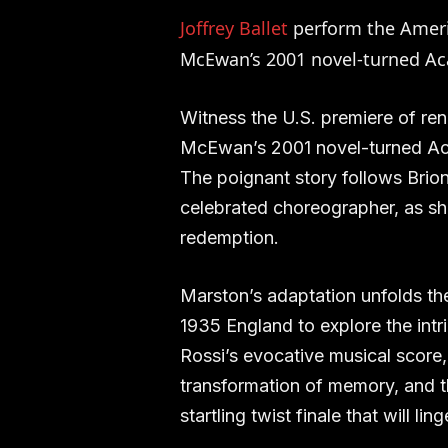
Joffrey Ballet
perform the Amer
McEwan’s 2001 novel-turned A
Witness the U.S. premiere of re
McEwan’s 2001 novel-turned Ac
The poignant story follows Briony
celebrated choreographer, as sh
redemption.
Marston’s adaptation unfolds the 
1935 England to explore the intri
Rossi’s evocative musical score
transformation of memory, and t
startling twist finale that will ling