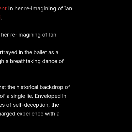
ent
in her re-imagining of Ian
i
.
her re-imagining of Ian
trayed in the ballet as a
gh a breathtaking dance of
nst the historical backdrop of
f a single lie. Enveloped in
s of self-deception, the
harged experience with a