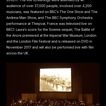
audience of over 37,000 people, involved over 4,200
musicians, was featured on BBC’s The One Show and The
Andrew Marr Show, and The BBC Symphony Orchestra
performance at Thiepval, France was televised live on
BBC1. Laura’s score for the Somme sequel, The Battle of
the Ancre premiered at the Imperial War Museum, London
and the London Film Festival and is released on DVD in
November 2017 and will also be performed live with film
across the UK.