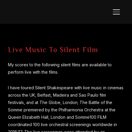
TOGGL
Live Music To Silent Film
My scores to the following silent films are available to
perform live with the films.
I have toured Silent Shakespeare with live music in cinemas
across the UK, Belfast, Madeira and Sao Paulo film
festivals, and at The Globe, London; The Battle of the
Somme premiered by the Philharmonia Orchestra at the
Queen Elizabeth Hall, London and Somme100 FILM
coordinated 100 live orchestral screenings worldwide in
2016/17. The live screenings were attended by an