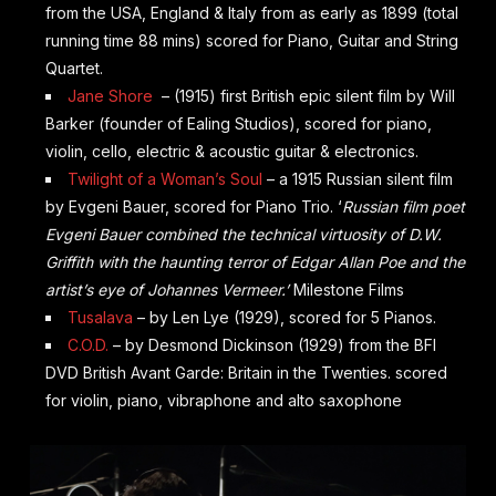
from the USA, England & Italy from as early as 1899 (total
running time 88 mins) scored for Piano, Guitar and String
Quartet.
Jane Shore
– (1915) first British epic silent film by Will
Barker (founder of Ealing Studios), scored for piano,
violin, cello, electric & acoustic guitar & electronics.
Twilight of a Woman’s Soul
– a 1915 Russian silent film
by
Evgeni
Bauer, scored for Piano Trio. ‘
Russian film poet
Evgeni Bauer combined the technical virtuosity of D.W.
Griffith with the haunting terror of Edgar Allan Poe and the
artist’s eye of Johannes Vermeer.’
Milestone Films
Tusalava
– by Len Lye (1929), scored for 5 Pianos.
C.O.D.
– by Desmond Dickinson (1929) from the BFI
DVD British Avant Garde: Britain in the Twenties. scored
for violin, piano, vibraphone and alto saxophone