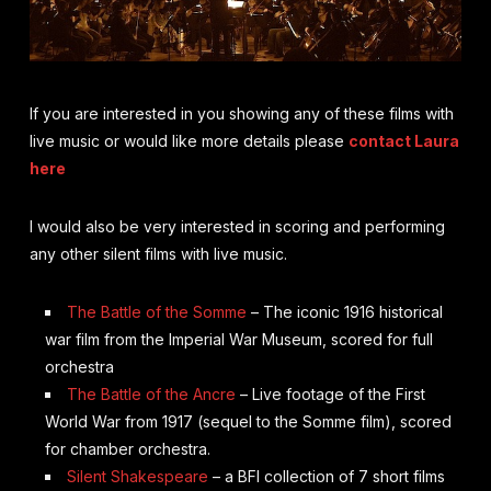
If you are interested in you showing any of these films with
live music or would like more details please
contact Laura
here
I would also be very interested in scoring and performing
any other silent films with live music.
The Battle of the Somme
– The iconic 1916 historical
war film from the Imperial War Museum, scored for full
orchestra
The Battle of the Ancre
– Live footage of the First
World War from 1917 (sequel to the Somme film), scored
for chamber orchestra.
Silent Shakespeare
– a BFI collection of 7 short films