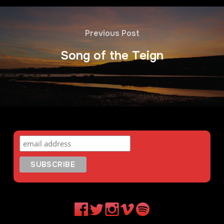
Previous Post
Song of the Teign