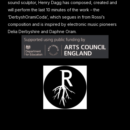
sound sculptor, Henry Dagg has composed, created and
will perform the last 10 minutes of the work – the
‘DerbyshOramiCoda’, which segues in from Rossi’s
composition and is inspired by electronic music pioneers
Delia Derbyshire and Daphne Oram.