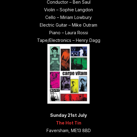
Conductor – Ben Saul
Violin – Sophie Langdon
Cello – Miriam Lowbury
Electric Guitar – Mike Outram
Piano – Laura Rossi
Tape/Electronics – Henry Dagg
Sunday 21st July
The Hot Tin
Faversham, ME13 8BD