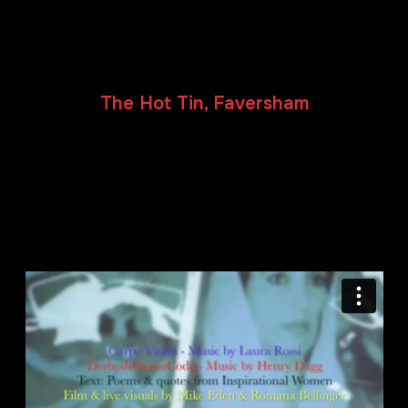
Carpe Vitam / DerbyshOramiCoda
Sunday 21 July 2019
The Hot Tin, Faversham