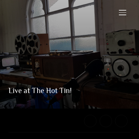
TOGGL
Live at The Hot Tin!