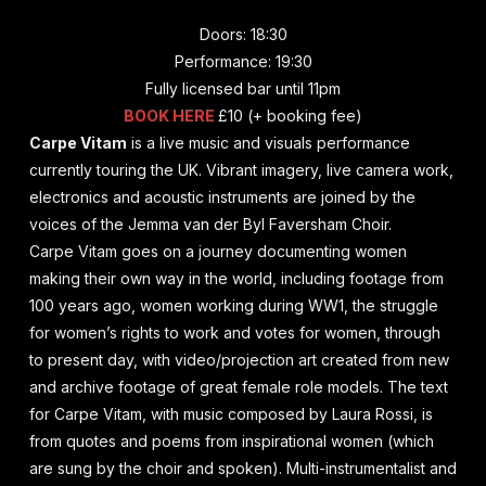
Doors: 18:30
Performance: 19:30
Fully licensed bar until 11pm
BOOK HERE
£10 (+ booking fee)
Carpe Vitam
is a live music and visuals performance
currently touring the UK. Vibrant imagery, live camera work,
electronics and acoustic instruments are joined by the
voices of the Jemma van der Byl Faversham Choir.
Carpe Vitam goes on a journey documenting women
making their own way in the world, including footage from
100 years ago, women working during WW1, the struggle
for women’s rights to work and votes for women, through
to present day, with video/projection art created from new
and archive footage of great female role models. The text
for Carpe Vitam, with music composed by Laura Rossi, is
from quotes and poems from inspirational women (which
are sung by the choir and spoken). Multi-instrumentalist and