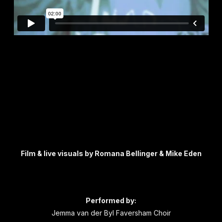
Carpe Vitam composed by Laura Rossi
Film & live visuals by Romana Bellinger & Mike Eden
DerbyshOramiCoda composed and performed
by Henry Dagg
Performed by:
Jemma van der Byl Faversham Choir