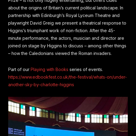
Prize – is not only hugely entertaining, but offers clues
about the origins of Britain’s current political landscape. In
partnership with Edinburgh’s Royal Lyceum Theatre and
playwright David Greig we present a theatrical response to
Higgins’s triumphant work of non-fiction. After the 45-
minute performance, the actors, musician and director are
joined on stage by Higgins to discuss – among other things
– how the Caledonians viewed the Roman invaders.
Part of our
Playing with Books
series of events.
https://www.edbookfest.co.uk/the-festival/whats-on/under-
another-sky-by-charlotte-higgins