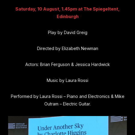
Saturday, 10 August, 1.45pm at The Spiegeltent,
Edinburgh
Play by David Greig
Directed by Elizabeth Newman
Actors:
Brian Ferguson
&
Jessica Hardwick
Music by Laura Rossi
Performed by Laura Rossi – Piano and Electronics & Mike
Outram – Electric Guitar.