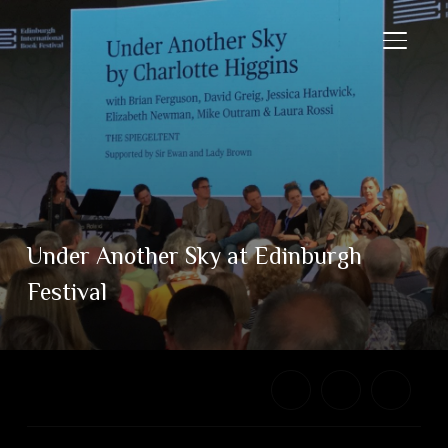
TOGGL
Under Another Sky at Edinburgh
Festival