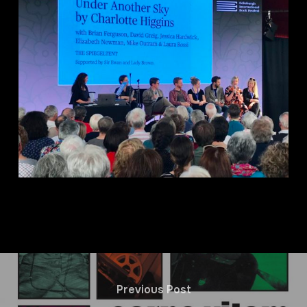
Previous Post