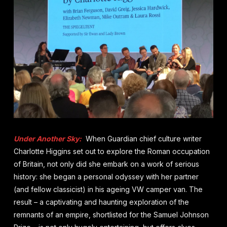
Under Another Sky:
When Guardian chief culture writer
Charlotte Higgins set out to explore the Roman occupation
of Britain, not only did she embark on a work of serious
history: she began a personal odyssey with her partner
(and fellow classicist) in his ageing VW camper van. The
result – a captivating and haunting exploration of the
remnants of an empire, shortlisted for the Samuel Johnson