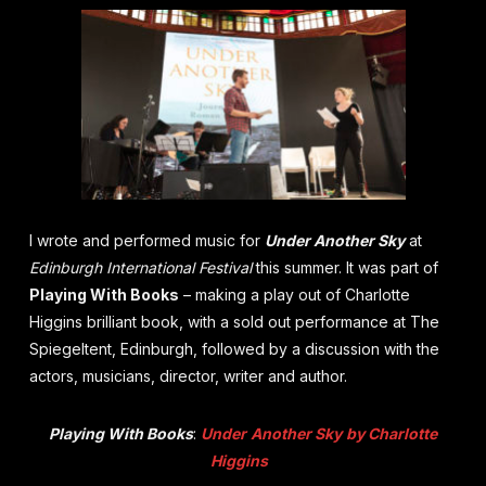
I wrote and performed music for
Under Another Sky
at
Edinburgh International Festival
this summer.
It was part of
Playing With Books
– making a play out of Charlotte
Higgins brilliant book,
with a sold out performance at The
Spiegeltent, Edinburgh, followed by a discussion with the
actors, musicians, director, writer and author.
Playing With Books
:
Under
Another
Sky
by Charlotte
Higgins