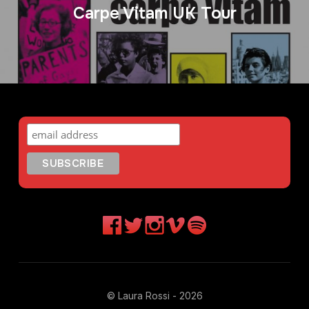
Carpe Vitam UK Tour
© Laura Rossi - 2026