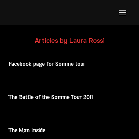
TOGGL
Articles by Laura Rossi
Facebook page for Somme tour
The Battle of the Somme Tour 2011
The Man Inside