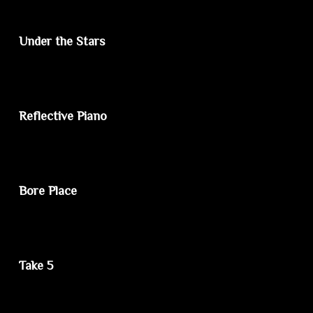
Under the Stars
Reflective Piano
Bore Place
Take 5