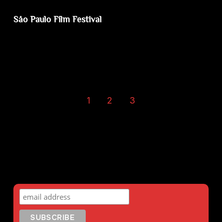
Såo Paulo Film Festival
1
2
3