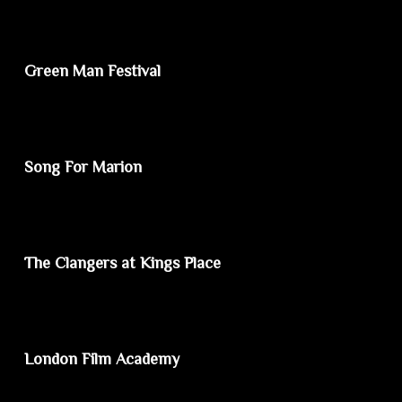
Green Man Festival
Song For Marion
The Clangers at Kings Place
London Film Academy