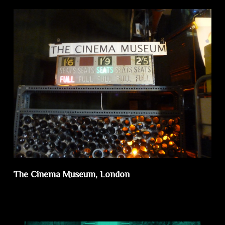
The Cinema Museum, London