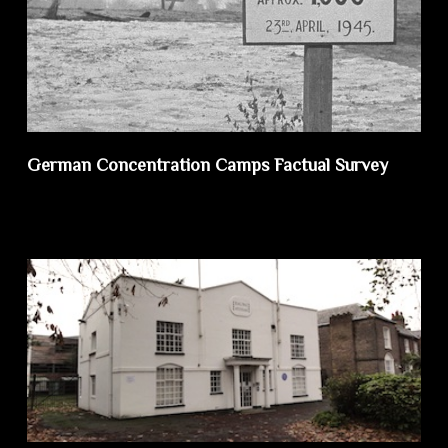
German Concentration Camps Factual Survey