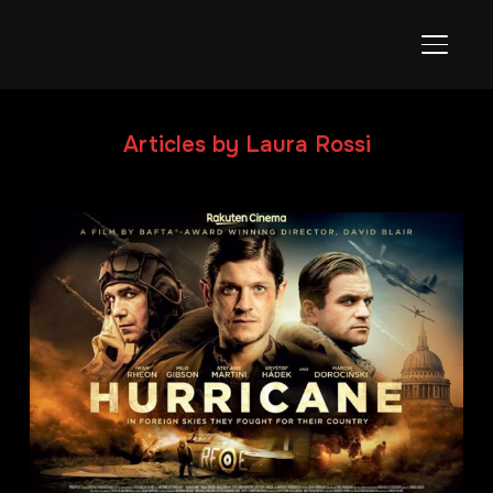
TOGGL
Articles by Laura Rossi