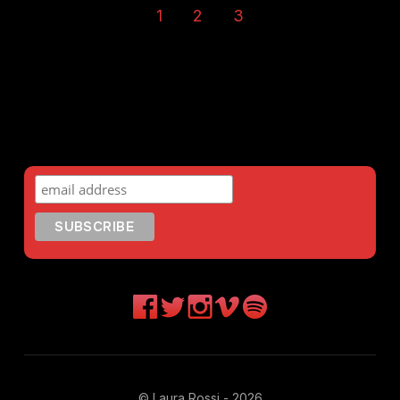
1
2
3
© Laura Rossi - 2026