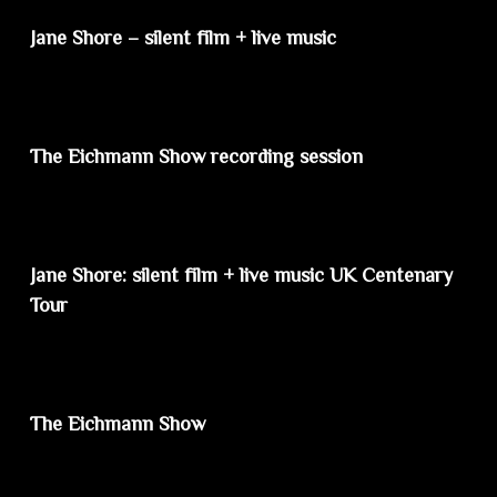
Jane Shore – silent film + live music
The Eichmann Show recording session
Jane Shore: silent film + live music UK Centenary
Tour
The Eichmann Show