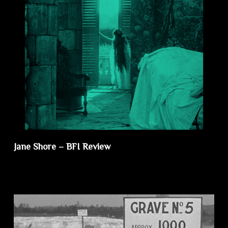
Jane Shore – BFI Review