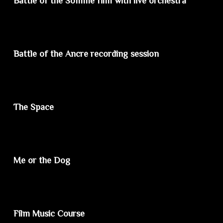
Battle of the Somme film with live orchestra
Battle of the Ancre recording session
The Space
Me or the Dog
Film Music Course