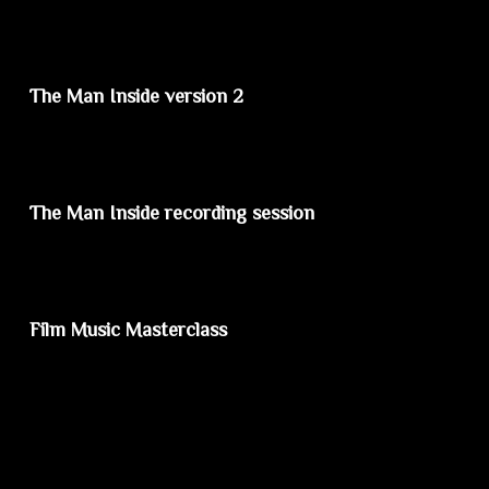
The Man Inside version 2
The Man Inside recording session
Film Music Masterclass