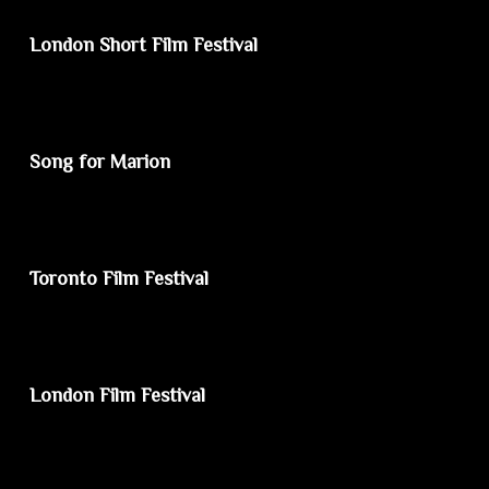
London Short Film Festival
Song for Marion
Toronto Film Festival
London Film Festival