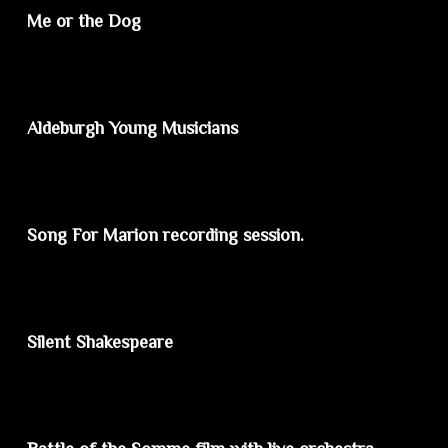
Me or the Dog
Aldeburgh Young Musicians
Song For Marion recording session.
Silent Shakespeare