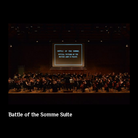
Battle of the Somme Suite