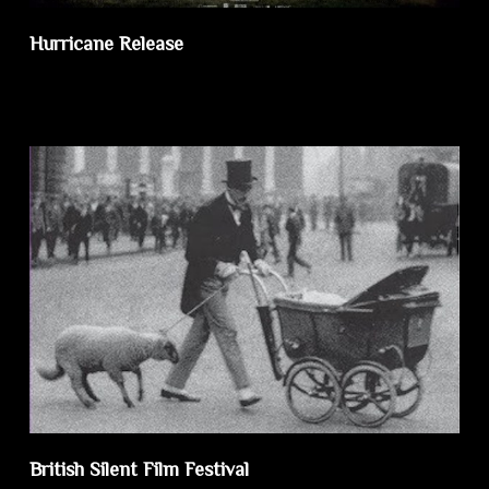
Hurricane Release
British Silent Film Festival