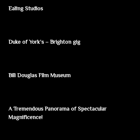
Ealing Studios
Duke of York’s – Brighton gig
Bill Douglas Film Museum
A Tremendous Panorama of Spectacular
Magnificence!