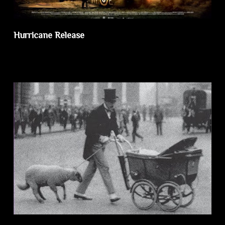
Hurricane Release