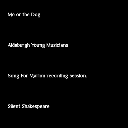
Me or the Dog
Aldeburgh Young Musicians
Song For Marion recording session.
Silent Shakespeare