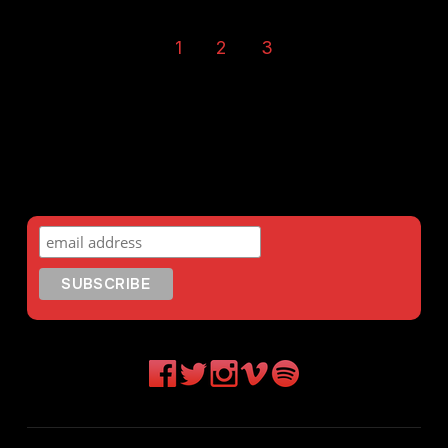
1
2
3