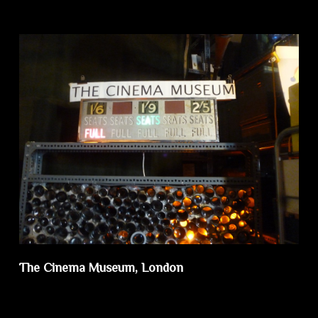
The Cinema Museum, London