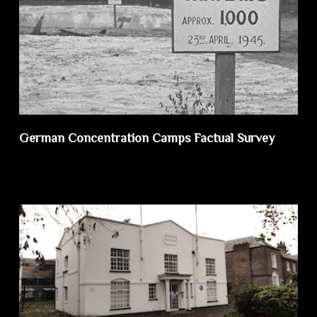
German Concentration Camps Factual Survey