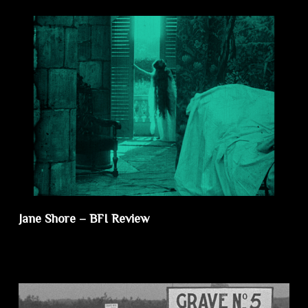
Jane Shore – BFI Review