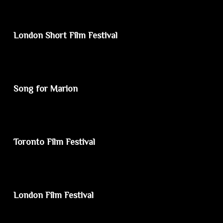
London Short Film Festival
Song for Marion
Toronto Film Festival
London Film Festival