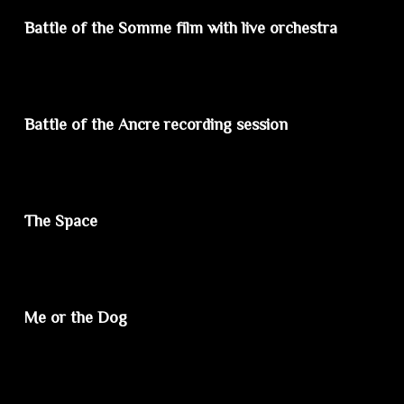
Battle of the Somme film with live orchestra
Battle of the Ancre recording session
The Space
Me or the Dog