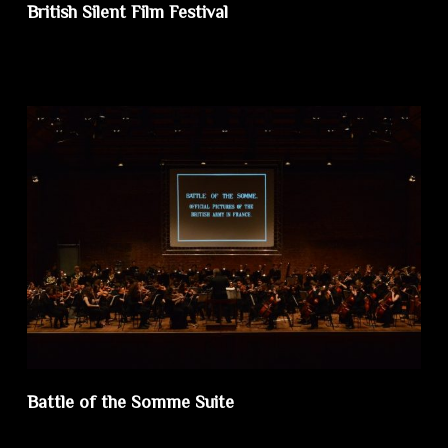
British Silent Film Festival
Battle of the Somme Suite