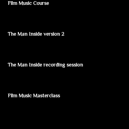
Film Music Course
The Man Inside version 2
The Man Inside recording session
Film Music Masterclass