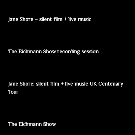
Jane Shore – silent film + live music
The Eichmann Show recording session
Jane Shore: silent film + live music UK Centenary
Tour
The Eichmann Show