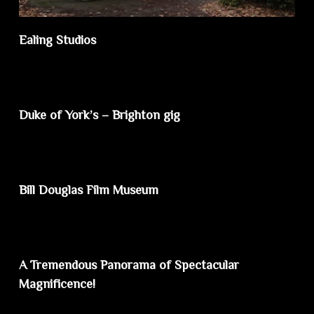
Ealing Studios
Duke of York’s – Brighton gig
Bill Douglas Film Museum
A Tremendous Panorama of Spectacular
Magnificence!